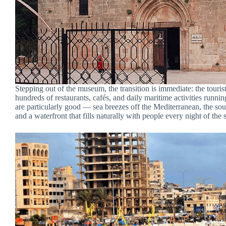
Stepping out of the museum, the transition is immediate: the tourist
hundreds of restaurants, cafés, and daily maritime activities runni
are particularly good — sea breezes off the Mediterranean, the so
and a waterfront that fills naturally with people every night of th