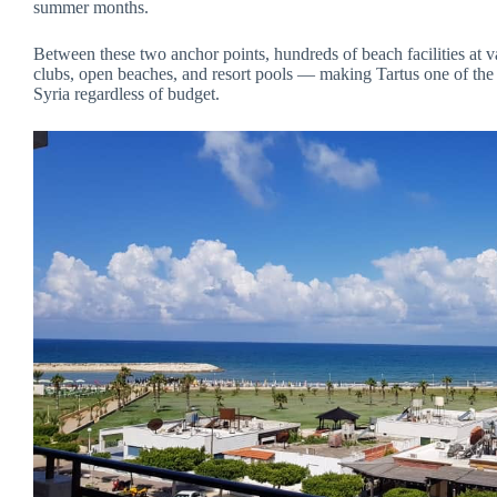
summer months.
Between these two anchor points, hundreds of beach facilities at va
clubs, open beaches, and resort pools — making Tartus one of the m
Syria regardless of budget.