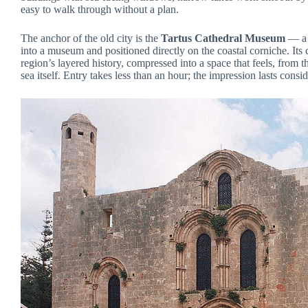
easy to walk through without a plan.
The anchor of the old city is the
Tartus Cathedral Museum
— a 
into a museum and positioned directly on the coastal corniche. Its c
region’s layered history, compressed into a space that feels, from t
sea itself. Entry takes less than an hour; the impression lasts consi