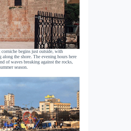
 corniche begins just outside, with
ng along the shore. The evening hours here
und of waves breaking against the rocks,
e summer season.