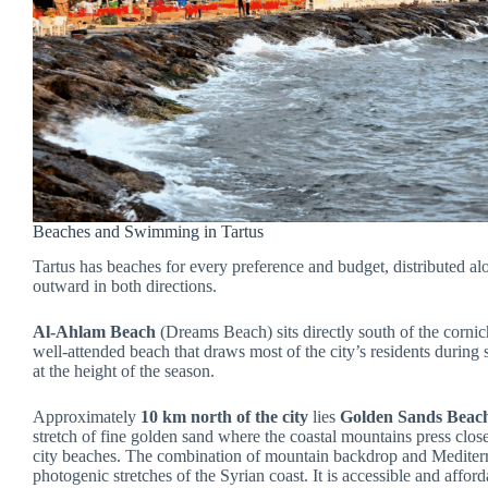
Beaches and Swimming in Tartus
Tartus has beaches for every preference and budget, distributed alo
outward in both directions.
Al-Ahlam Beach
(Dreams Beach) sits directly south of the corni
well-attended beach that draws most of the city’s residents during
at the height of the season.
Approximately
10 km north of the city
lies
Golden Sands Beac
stretch of fine golden sand where the coastal mountains press close 
city beaches. The combination of mountain backdrop and Mediterr
photogenic stretches of the Syrian coast. It is accessible and affor