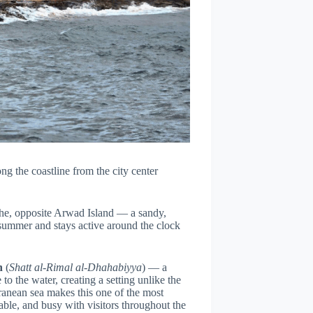
ng the coastline from the city center
che, opposite Arwad Island — a sandy,
 summer and stays active around the clock
h
(
Shatt al-Rimal al-Dhahabiyya
) — a
to the water, creating a setting unlike the
anean sea makes this one of the most
dable, and busy with visitors throughout the