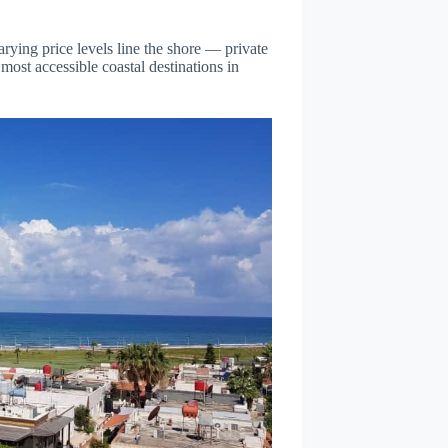
rying price levels line the shore — private
ost accessible coastal destinations in