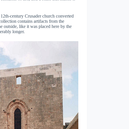
12th-century Crusader church converted
ollection contains artifacts from the
he outside, like it was placed here by the
derably longer.