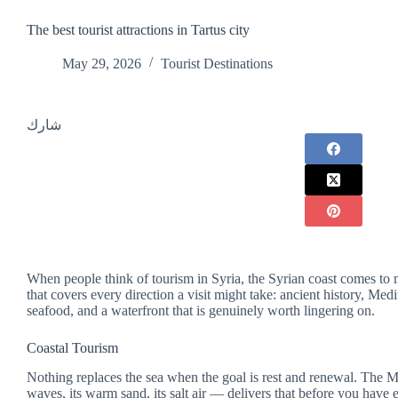
The best tourist attractions in Tartus city
May 29, 2026
Tourist Destinations
شارك
When people think of tourism in Syria, the Syrian coast comes to mi
that covers every direction a visit might take: ancient history, Medi
seafood, and a waterfront that is genuinely worth lingering on.
Coastal Tourism
Nothing replaces the sea when the goal is rest and renewal. The M
waves, its warm sand, its salt air — delivers that before you have 