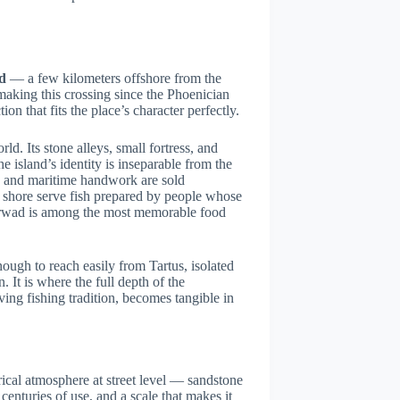
d
— a few kilometers offshore from the
aking this crossing since the Phoenician
tion that fits the place’s character perfectly.
ld. Its stone alleys, small fortress, and
e island’s identity is inseparable from the
afts and maritime handwork are sold
e shore serve fish prepared by people whose
 Arwad is among the most memorable food
ugh to reach easily from Tartus, isolated
 It is where the full depth of the
ving fishing tradition, becomes tangible in
orical atmosphere at street level — sandstone
nturies of use, and a scale that makes it