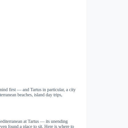
nd first — and Tartus in particular, a city
terranean beaches, island day trips,
editerranean at Tartus — its unending
even found a place to sit. Here is where to