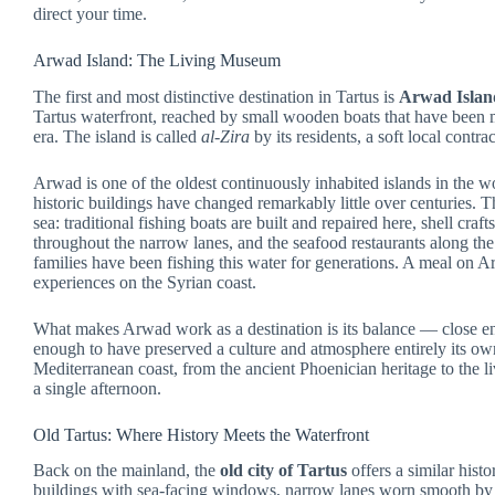
direct your time.
Arwad Island: The Living Museum
The first and most distinctive destination in Tartus is
Arwad Islan
Tartus waterfront, reached by small wooden boats that have been m
era. The island is called
al-Zira
by its residents, a soft local contrac
Arwad is one of the oldest continuously inhabited islands in the wor
historic buildings have changed remarkably little over centuries. Th
sea: traditional fishing boats are built and repaired here, shell cr
throughout the narrow lanes, and the seafood restaurants along th
families have been fishing this water for generations. A meal on
experiences on the Syrian coast.
What makes Arwad work as a destination is its balance — close eno
enough to have preserved a culture and atmosphere entirely its own.
Mediterranean coast, from the ancient Phoenician heritage to the li
a single afternoon.
Old Tartus: Where History Meets the Waterfront
Back on the mainland, the
old city of Tartus
offers a similar hist
buildings with sea-facing windows, narrow lanes worn smooth by ce