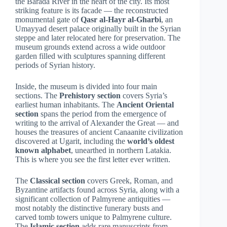
the Barada River in the heart of the city. Its most
striking feature is its facade — the reconstructed
monumental gate of
Qasr al-Hayr al-Gharbi
, an
Umayyad desert palace originally built in the Syrian
steppe and later relocated here for preservation. The
museum grounds extend across a wide outdoor
garden filled with sculptures spanning different
periods of Syrian history.
Inside, the museum is divided into four main
sections. The
Prehistory section
covers Syria’s
earliest human inhabitants. The
Ancient Oriental
section
spans the period from the emergence of
writing to the arrival of Alexander the Great — and
houses the treasures of ancient Canaanite civilization
discovered at Ugarit, including the
world’s oldest
known alphabet
, unearthed in northern Latakia.
This is where you see the first letter ever written.
The
Classical section
covers Greek, Roman, and
Byzantine artifacts found across Syria, along with a
significant collection of Palmyrene antiquities —
most notably the distinctive funerary busts and
carved tomb towers unique to Palmyrene culture.
The
Islamic section
adds rare manuscripts from