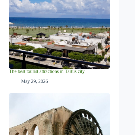
The best tourist attractions in Tartus city
May 29, 2026