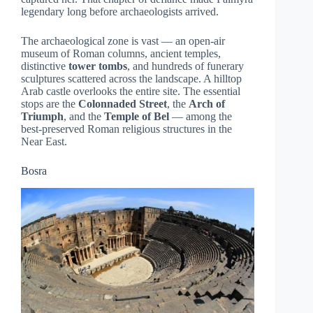
legendary long before archaeologists arrived.
The archaeological zone is vast — an open-air
museum of Roman columns, ancient temples,
distinctive
tower tombs
, and hundreds of funerary
sculptures scattered across the landscape. A hilltop
Arab castle overlooks the entire site. The essential
stops are the
Colonnaded Street
, the
Arch of
Triumph
, and the
Temple of Bel
— among the
best-preserved Roman religious structures in the
Near East.
Bosra