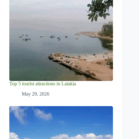
Top 5 tourist attractions in Latakia
May 29, 2026