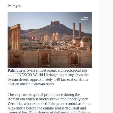
Palmyra
Palmyra
is Syria’s most iconic archaeological site
— a UNESCO World Heritage city rising from the
Syrian desert, approximately 140 km east of Homs
near an ancient caravan oasis.
The city rose to global prominence during the
Roman era when it briefly broke free under
Queen
Zenobia
, who expanded Palmyrene control as far as
Alexandria before the empire reasserted itself and
captured her. That chapter of defiance made Palmyra