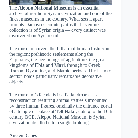
The
Aleppo National Museum
is an essential
archive of northern Syrian civilization and one of the
finest museums in the country. What sets it apart
from its Damascus counterpart is that its entire
collection is of Syrian origin — every artifact was
discovered on Syrian soil.
The museum covers the full arc of human history in
the region: prehistoric settlements along the
Euphrates, the beginnings of agriculture, the great
kingdoms of
Ebla
and
Mari
, through to Greek,
Roman, Byzantine, and Islamic periods. The Islamic
section holds particularly remarkable decorative
objects.
The museum’s facade is itself a landmark — a
reconstruction featuring animal statues surmounted
by three human figures, originally the entrance portal
of a temple or palace at
Tell Halaf
, dating to the 10th
century BCE. Aleppo National Museum is Syrian
civilization distilled into a single building.
Ancient Cities