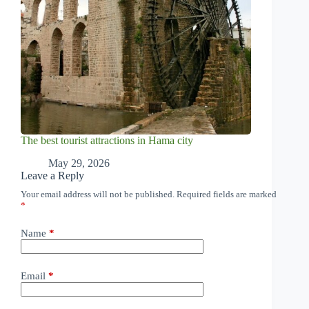
The best tourist attractions in Hama city
May 29, 2026
Leave a Reply
Your email address will not be published.
Required fields are marked
*
Name
*
Email
*