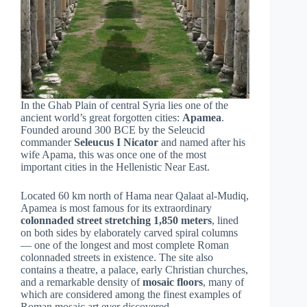
In the Ghab Plain of central Syria lies one of the
ancient world’s great forgotten cities:
Apamea
.
Founded around 300 BCE by the Seleucid
commander
Seleucus I Nicator
and named after his
wife Apama, this was once one of the most
important cities in the Hellenistic Near East.
Located 60 km north of Hama near Qalaat al-Mudiq,
Apamea is most famous for its extraordinary
colonnaded street stretching 1,850 meters
, lined
on both sides by elaborately carved spiral columns
— one of the longest and most complete Roman
colonnaded streets in existence. The site also
contains a theatre, a palace, early Christian churches,
and a remarkable density of
mosaic floors
, many of
which are considered among the finest examples of
Roman mosaic art ever discovered.