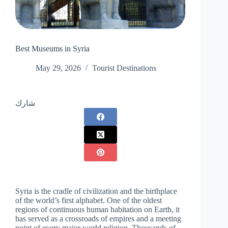
Best ‏Museums in Syria
May 29, 2026
Tourist Destinations
شارك
Syria is the cradle of civilization and the birthplace
of the world’s first alphabet. One of the oldest
regions of continuous human habitation on Earth, it
has served as a crossroads of empires and a meeting
point of every major world religion. Thousands of