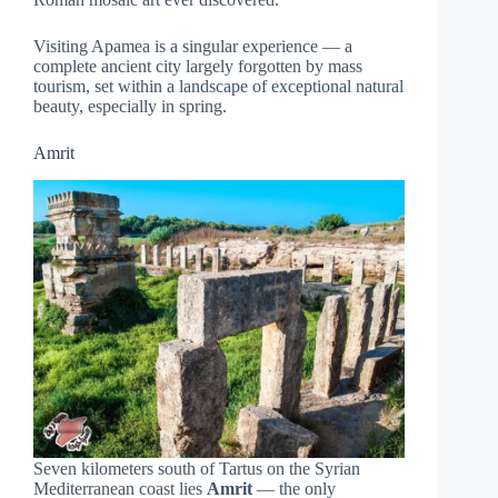
Visiting Apamea is a singular experience — a
complete ancient city largely forgotten by mass
tourism, set within a landscape of exceptional natural
beauty, especially in spring.
Amrit
Seven kilometers south of Tartus on the Syrian
Mediterranean coast lies
Amrit
— the only