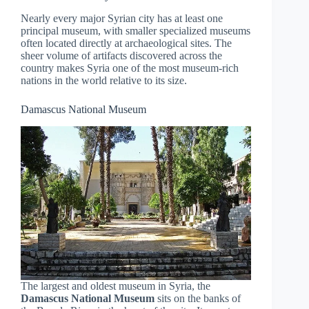
Nearly every major Syrian city has at least one
principal museum, with smaller specialized museums
often located directly at archaeological sites. The
sheer volume of artifacts discovered across the
country makes Syria one of the most museum-rich
nations in the world relative to its size.
Damascus National Museum
The largest and oldest museum in Syria, the
Damascus National Museum
sits on the banks of