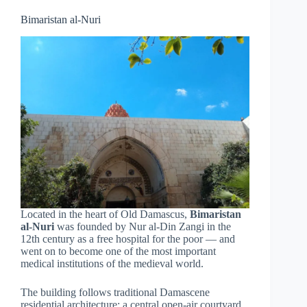
Bimaristan al-Nuri
Located in the heart of Old Damascus,
Bimaristan
al-Nuri
was founded by Nur al-Din Zangi in the
12th century as a free hospital for the poor — and
went on to become one of the most important
medical institutions of the medieval world.
The building follows traditional Damascene
residential architecture: a central open-air courtyard