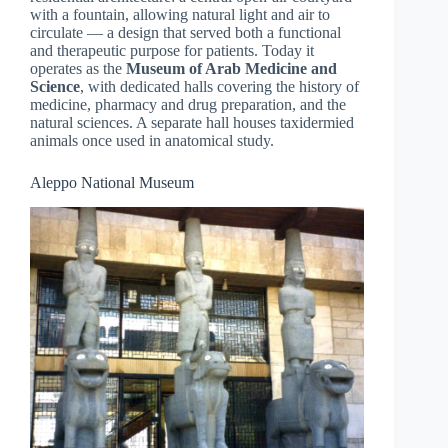
with a fountain, allowing natural light and air to
circulate — a design that served both a functional
and therapeutic purpose for patients. Today it
operates as the
Museum of Arab Medicine and
Science
, with dedicated halls covering the history of
medicine, pharmacy and drug preparation, and the
natural sciences. A separate hall houses taxidermied
animals once used in anatomical study.
Aleppo National Museum