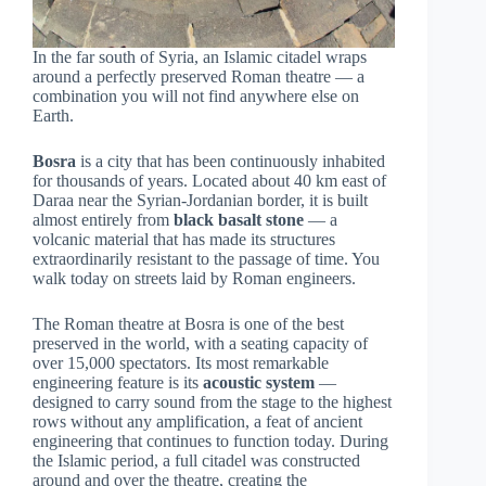
In the far south of Syria, an Islamic citadel wraps
around a perfectly preserved Roman theatre — a
combination you will not find anywhere else on
Earth.
Bosra
is a city that has been continuously inhabited
for thousands of years. Located about 40 km east of
Daraa near the Syrian-Jordanian border, it is built
almost entirely from
black basalt stone
— a
volcanic material that has made its structures
extraordinarily resistant to the passage of time. You
walk today on streets laid by Roman engineers.
The Roman theatre at Bosra is one of the best
preserved in the world, with a seating capacity of
over 15,000 spectators. Its most remarkable
engineering feature is its
acoustic system
—
designed to carry sound from the stage to the highest
rows without any amplification, a feat of ancient
engineering that continues to function today. During
the Islamic period, a full citadel was constructed
around and over the theatre, creating the