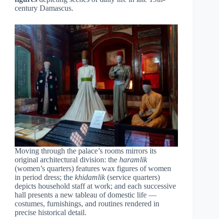
century Damascus.
Moving through the palace’s rooms mirrors its
original architectural division: the
haramlik
(women’s quarters) features wax figures of women
in period dress; the
khidamlik
(service quarters)
depicts household staff at work; and each successive
hall presents a new tableau of domestic life —
costumes, furnishings, and routines rendered in
precise historical detail.