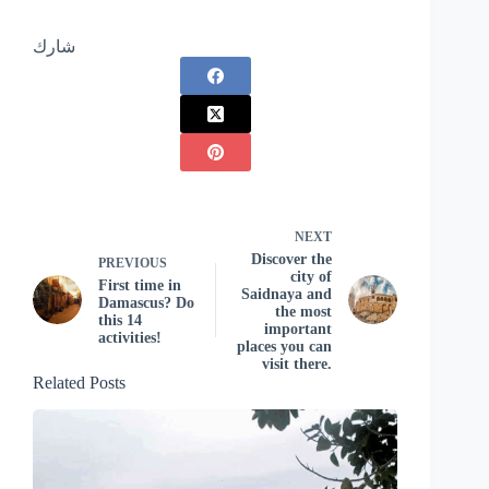
شارك
NEXT
Discover the
PREVIOUS
city of
First time in
Saidnaya and
Damascus? Do
the most
this 14
important
activities!
places you can
visit there.
Related Posts