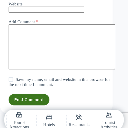
Website
Add Comment
*
Save my name, email and website in this browser for
the next time I comment.
Post Comment
Tourist
Tourist
Hotels
Restaurants
Attractions
Activities