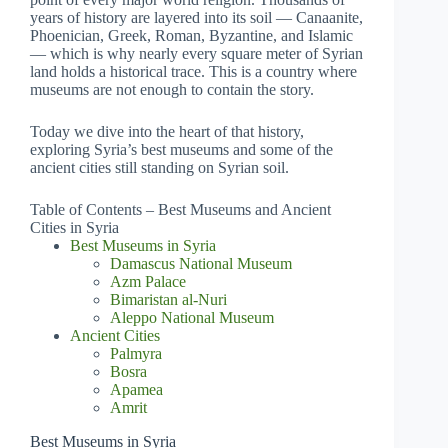
years of history are layered into its soil — Canaanite,
Phoenician, Greek, Roman, Byzantine, and Islamic
— which is why nearly every square meter of Syrian
land holds a historical trace. This is a country where
museums are not enough to contain the story.
Today we dive into the heart of that history,
exploring Syria’s best museums and some of the
ancient cities still standing on Syrian soil.
Table of Contents – Best Museums and Ancient
Cities in Syria
Best Museums in Syria
Damascus National Museum
Azm Palace
Bimaristan al-Nuri
Aleppo National Museum
Ancient Cities
Palmyra
Bosra
Apamea
Amrit
Best Museums in Syria