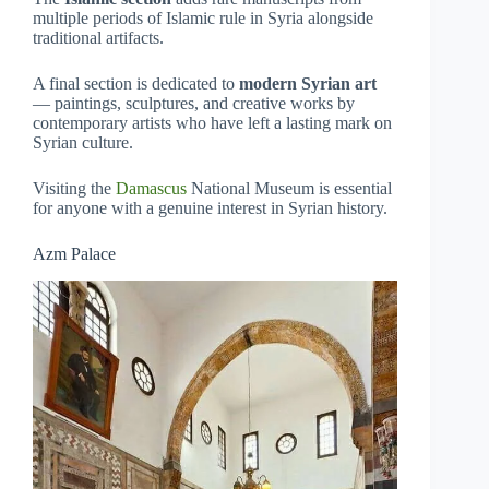
multiple periods of Islamic rule in Syria alongside
traditional artifacts.
A final section is dedicated to
modern Syrian art
— paintings, sculptures, and creative works by
contemporary artists who have left a lasting mark on
Syrian culture.
Visiting the
Damascus
National Museum is essential
for anyone with a genuine interest in Syrian history.
Azm Palace