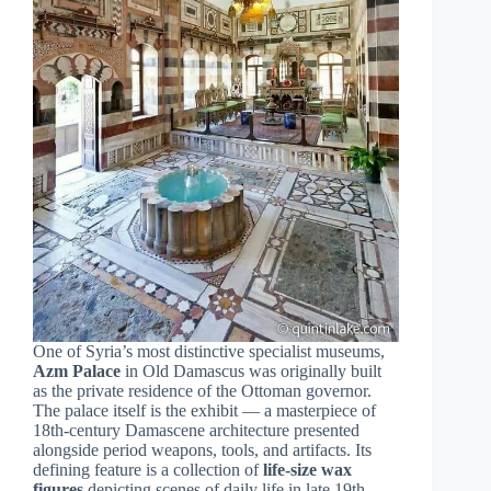
One of Syria’s most distinctive specialist museums,
Azm Palace
in Old Damascus was originally built
as the private residence of the Ottoman governor.
The palace itself is the exhibit — a masterpiece of
18th-century Damascene architecture presented
alongside period weapons, tools, and artifacts. Its
defining feature is a collection of
life-size wax
figures
depicting scenes of daily life in late 19th-