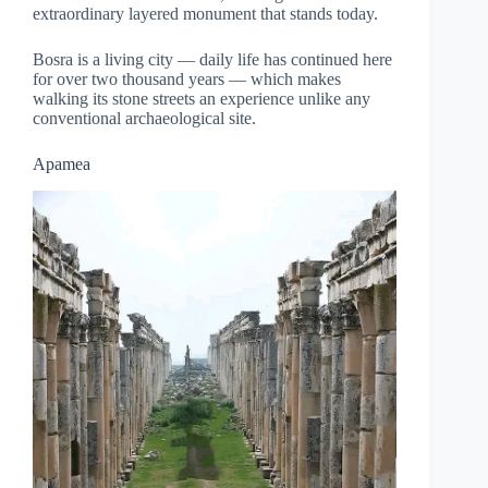
extraordinary layered monument that stands today.
Bosra is a living city — daily life has continued here
for over two thousand years — which makes
walking its stone streets an experience unlike any
conventional archaeological site.
Apamea