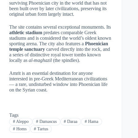
surviving Phoenician city in the world that has not
been built over by later civilizations, preserving its
original urban form largely intact.
The site contains several exceptional monuments. Its
athletic stadium
predates comparable Greek
stadiums and is considered the world’s oldest known
sporting arena. The city also features a
Phoenician
temple sanctuary
carved directly into the rock, and
a series of distinctive royal tower tombs known
locally as
al-maghazil
(the spindles).
Amrit is an essential destination for anyone
interested in pre-Greek Mediterranean civilizations
— a rare, undisturbed window into Phoenician life
on the Syrian coast.
Tags
#
Aleppo
#
Damascus
#
Daraa
#
Hama
#
Homs
#
Tartus